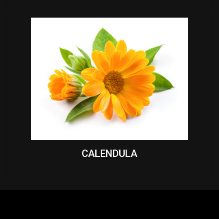
CALENDULA