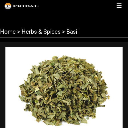
Home
> Herbs & Spices > Basil