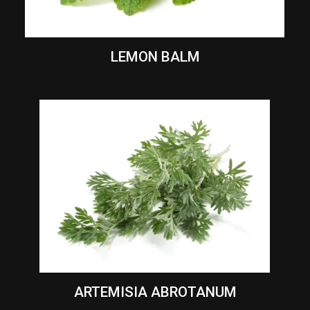
LEMON BALM
ARTEMISIA ABROTANUM