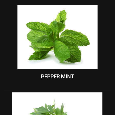
PEPPER MINT