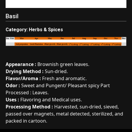
Basil
Category: Herbs & Spices
Appearance :
Brownish green leaves.
Drying Method :
Sun-dried.
Flavor/Aroma :
Fresh and aromatic.
Odor :
Sweet and Pungent/ Pleasant spicy Part
Processed : Leaves.
Uses :
Flavoring and Medical uses.
Processing Method :
Harvested, sun-dried, sieved,
passed over magnets, metal detected, sterilized, and
packed in cartoon.