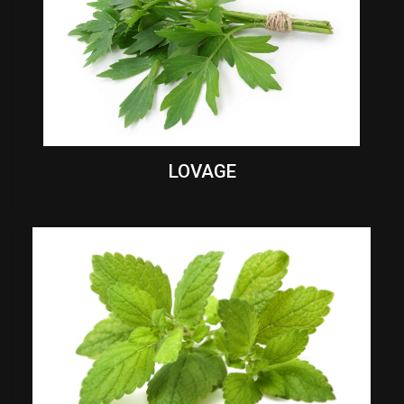
LOVAGE