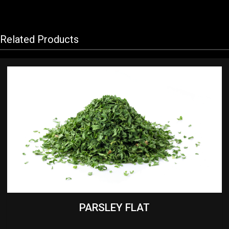
Related Products
PARSLEY FLAT